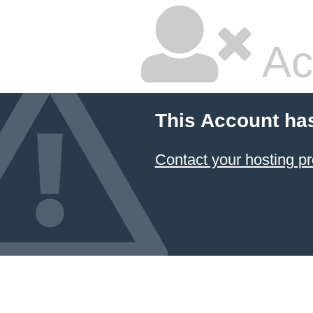
Ac
This Account ha
Contact your hosting pr