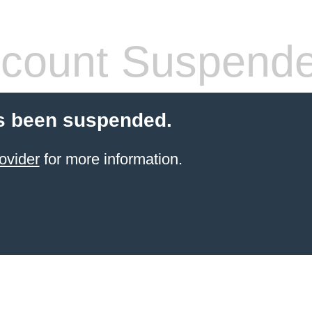
count Suspend
s been suspended.
ovider
for more information.